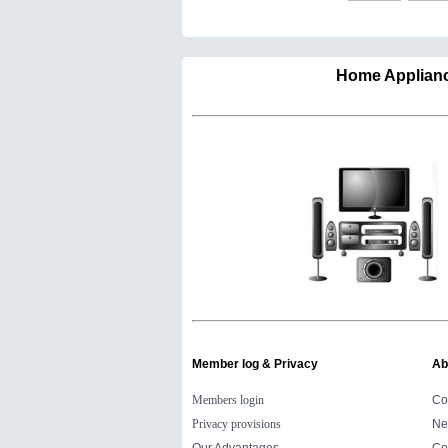
Home Appli
Member log & Privacy
Ab
Members login
Co
Privacy provisions
Ne