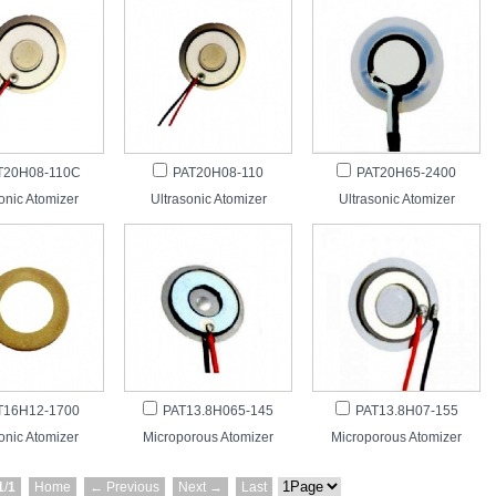
T20H08-110C
PAT20H08-110
PAT20H65-2400
onic Atomizer
Ultrasonic Atomizer
Ultrasonic Atomizer
T16H12-1700
PAT13.8H065-145
PAT13.8H07-155
onic Atomizer
Microporous Atomizer
Microporous Atomizer
1
/
1
Home
← Previous
Next →
Last