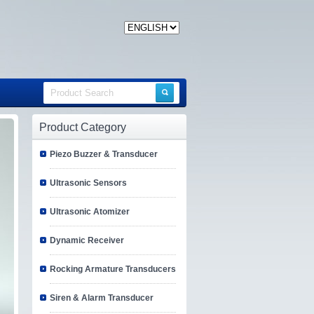
Product Category
Piezo Buzzer & Transducer
Ultrasonic Sensors
Ultrasonic Atomizer
Dynamic Receiver
Rocking Armature Transducers
Siren & Alarm Transducer