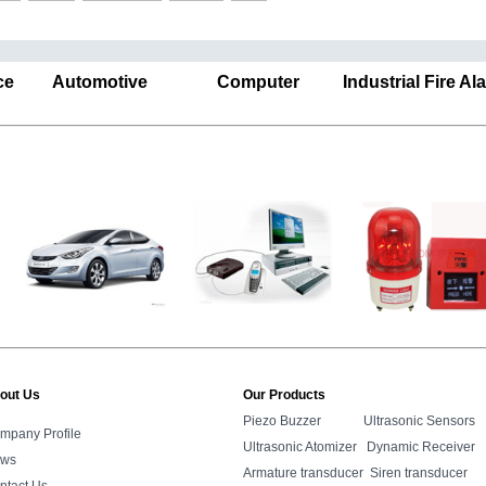
ance Automotive Computer Industrial Fire A
out Us
Our Products
Piezo Buzzer
Ultrasonic Sensors
mpany Profile
Ultrasonic Atomizer
Dynamic Receiver
ws
Armature transducer
Siren transducer