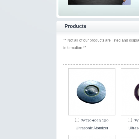
Products
** Not all of our products are listed and displ
information.**
PAT10H065-150
PA
Ultrasonic Atomizer
Ultras