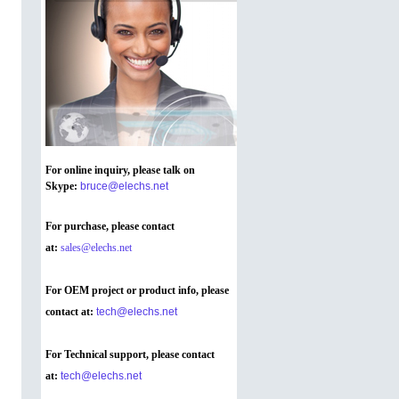
For online inquiry, please talk on
Skype
:
bruce@elechs.net
For purchase, please contact
at:
sales@elechs.net
For OEM project or product info, please
contact at:
tech@elechs.net
For Technical support, please contact
at:
tech@elechs.net