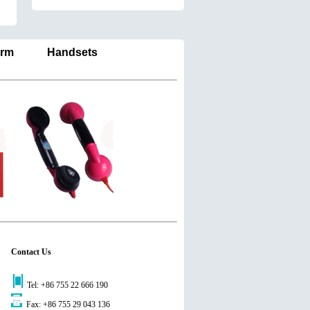
larm Handsets
Contact Us
Tel: +86 755 22 666 190
Fax: +86 755 29 043 136