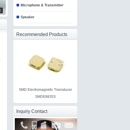
Microphone & Transmitter
2
Speaker
Recommended Products
SMD Electromagnetic Transducer
SMDE8835S
Inquiry Contact