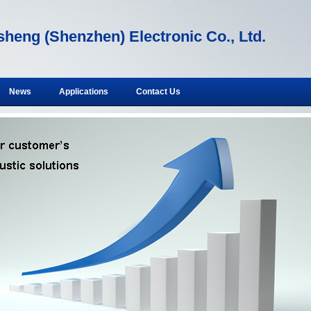
heng (Shenzhen) Electronic Co., Ltd.
News
Applications
Contact Us