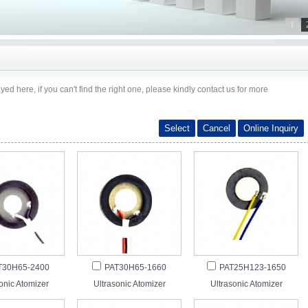
1
ayed here, if you can't find the right one, please kindly contact us for more
T30H65-2400
PAT30H65-1660
PAT25H123-1650
onic Atomizer
Ultrasonic Atomizer
Ultrasonic Atomizer