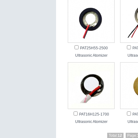
PAT25H55-2500
PA
Ultrasonic Atomizer
Ultras
PAT16H125-1700
PA
Ultrasonic Atomizer
Ultras
Total:
12
Page: