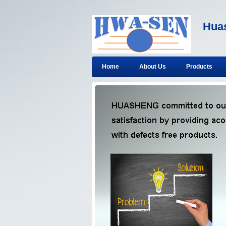
Huas
Home
About Us
Products