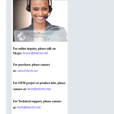
For online inquiry, please talk on
Skype
:
bruce@elechs.net
For purchase, please contact
at:
sales@elechs.net
For OEM project or product info, please
contact at:
tech@elechs.net
For Technical support, please contact
at:
tech@elechs.net