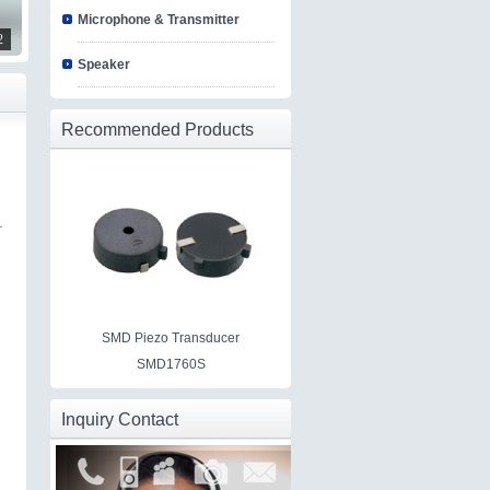
Microphone & Transmitter
2
Speaker
Recommended Products
SMD Piezo Transducer
SMD1760S
Inquiry Contact