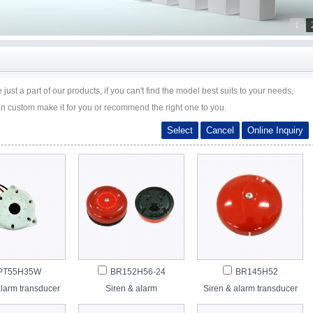
1
just a part of our products, if you can't find the model best suits to your needs,
an custom make it for you or recommend the right one to you.
PT55H35W
BR152H56-24
BR145H52
alarm transducer
Siren & alarm
Siren & alarm transducer