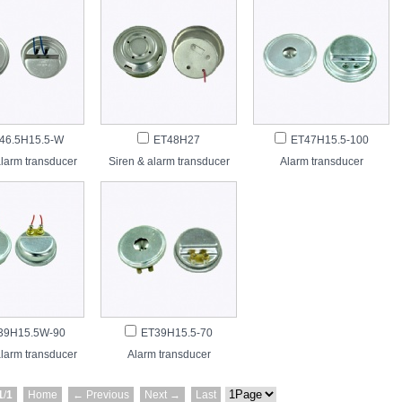
46.5H15.5-W
ET48H27
ET47H15.5-100
alarm transducer
Siren & alarm transducer
Alarm transducer
39H15.5W-90
ET39H15.5-70
alarm transducer
Alarm transducer
1
/
1
Home
← Previous
Next →
Last