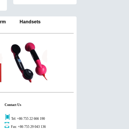
larm Handsets
Contact Us
Tel: +86 755 22 666 190
Fax: +86 755 29 043 136