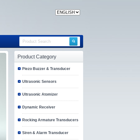
Product Category
Piezo Buzzer & Transducer
Ultrasonic Sensors
Ultrasonic Atomizer
Dynamic Receiver
Rocking Armature Transducers
Siren & Alarm Transducer