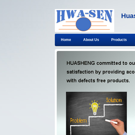
Huas
Home
About Us
Products