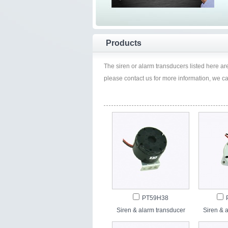
Products
The siren or alarm transducers listed here are 
please contact us for more information, we c
PT59H38
Siren & alarm transducer
Siren & 