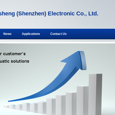
heng (Shenzhen) Electronic Co., Ltd.
News
Applications
Contact Us