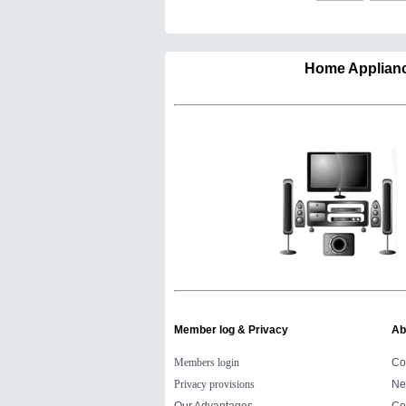
Home Appli
Member log & Privacy
Ab
Members login
Co
Privacy provisions
Ne