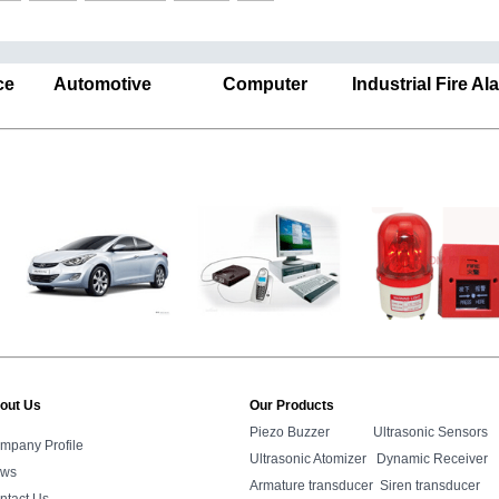
ance Automotive Computer Industrial Fire A
out Us
Our Products
Piezo Buzzer
Ultrasonic Sensors
mpany Profile
Ultrasonic Atomizer
Dynamic Receiver
ws
Armature transducer
Siren transducer