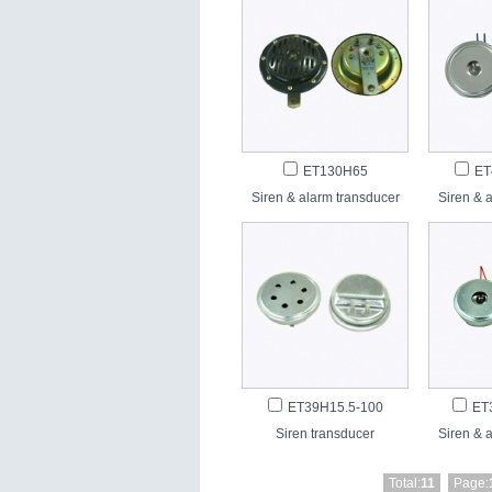
ET130H65
ET
Siren & alarm transducer
Siren & 
ET39H15.5-100
ET
Siren transducer
Siren & 
Total:
11
Page: